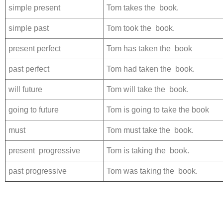
simple present
Tom takes the book.
simple past
Tom took the book.
present perfect
Tom has taken the book
past perfect
Tom had taken the book.
will future
Tom will take the book.
going to future
Tom is going to take the book
must
Tom must take the book.
present progressive
Tom is taking the book.
past progressive
Tom was taking the book.