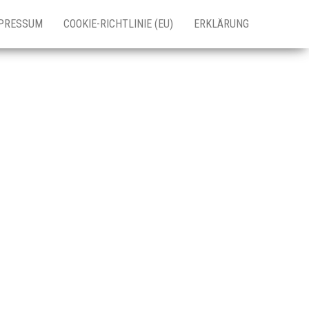
PRESSUM
COOKIE-RICHTLINIE (EU)
ERKLÄRUNG