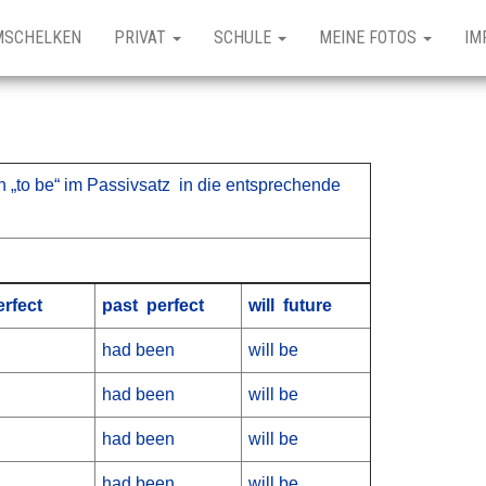
MSCHELKEN
PRIVAT
SCHULE
MEINE FOTOS
IM
 „to be“ im Passivsatz in die entsprechende
rfect
past perfect
will future
had been
will be
had been
will be
had been
will be
had been
will be