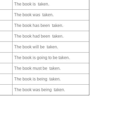
The book is taken.
The book was taken.
The book has been taken.
The book had been taken.
The book will be taken.
The book is going to be taken.
The book must be taken.
The book is being taken.
The book was being taken.