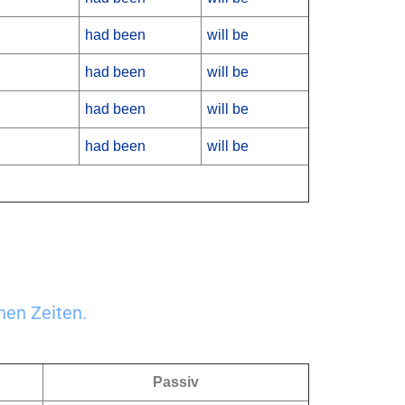
had been
will be
had been
will be
had been
will be
had been
will be
nen Zeiten.
Passiv