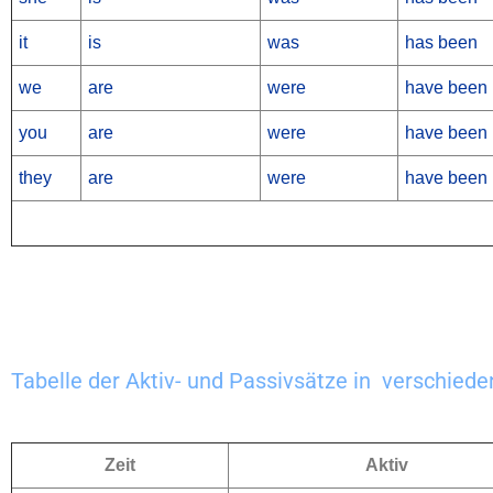
it
is
was
has been
we
are
were
have been
you
are
were
have been
they
are
were
have been
Tabelle der Aktiv- und Passivsätze in verschiede
Zeit
Aktiv