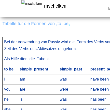
mschelken
Tabelle für die Formen von „to be
„
Bei der Verwendung von Passiv wird die Form des Verbs von
Zeit des Verbs des Aktivsatzes umgeformt.
Als Hilfe dient die Tabelle.
to be
simple present
simple past
present pe
I
am
was
have been
you
are
were
have been
he
is
was
has been
she
is
was
has been